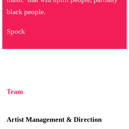
black people.
Spock
Team
Artist Management & Direction