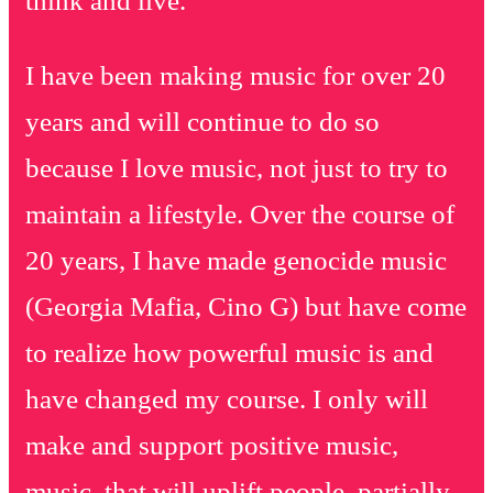
think and live.
I have been making music for over 20
years and will continue to do so
because I love music, not just to try to
maintain a lifestyle. Over the course of
20 years, I have made genocide music
(Georgia Mafia, Cino G) but have come
to realize how powerful music is and
have changed my course. I only will
make and support positive music,
music that will uplift people, partially