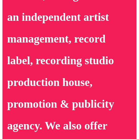
an independent artist
management, record
label, recording studio
production house,
promotion & publicity
agency. We also offer