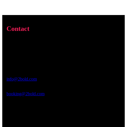
Contact
Address & Contact
2 Bold Entertainment Inc
PO Box 295
Pine Lake, GA 30072
General Inquiries
info@2bold.com
Booking Inquiries
booking@2bold.com
Interested in joining us?
We are looking for an intern to do video editing!