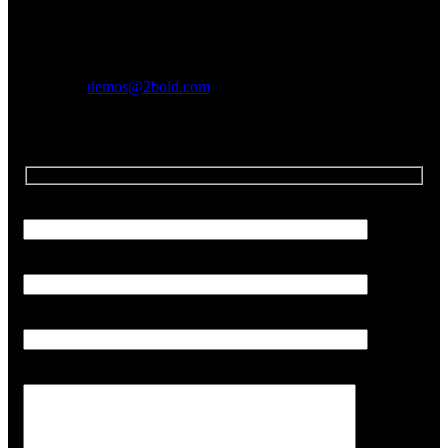
We are always looking for in house producers!
Send us some beats and songs so we can check you out.
Email us!
demos@2bold.com
Your Name (required)
Your Email (required)
Subject
Your Message