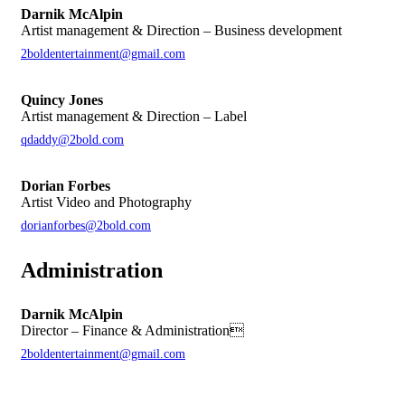
Darnik McAlpin
Artist management & Direction – Business development
2boldentertainment@gmail.com
Quincy Jones
Artist management & Direction – Label
qdaddy@2bold.com
Dorian Forbes
Artist Video and Photography
dorianforbes@2bold.com
Administration
Darnik McAlpin
Director – Finance & Administration
2boldentertainment@gmail.com