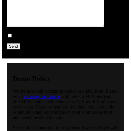
Sign me up for the newsletter!
Demo Policy
We are now only accepting demos in digital form. Please
email
demos@2bold.com
with links to MP3 files (but
NO MP3 email attachments please!), SoundCloud pages,
or websites. Please remember to include contact details
within the email body and keep your submission short
and sweet, best tracks first.
Please don’t chase us for a response. If we like it we will