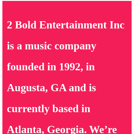
2 Bold Entertainment Inc
is a music company
founded in 1992, in
Augusta, GA and is
currently based in
Atlanta, Georgia. We’re