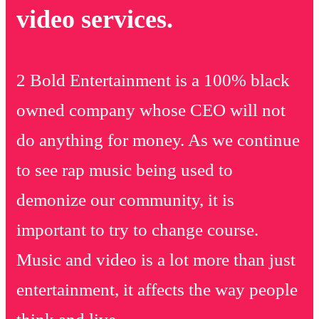
video services.
2 Bold Entertainment is a 100% black
owned company whose CEO will not
do anything for money. As we continue
to see rap music being used to
demonize our community, it is
important to try to change course.
Music and video is a lot more than just
entertainment, it affects the way people