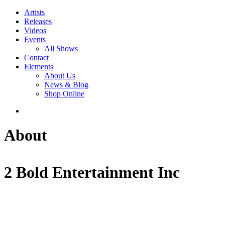
Artists
Releases
Videos
Events
All Shows
Contact
Elements
About Us
News & Blog
Shop Online
About
2 Bold Entertainment Inc