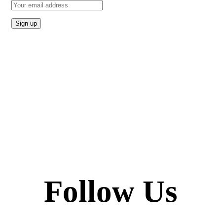
Follow Us