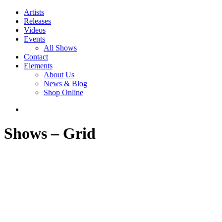
Artists
Releases
Videos
Events
All Shows
Contact
Elements
About Us
News & Blog
Shop Online
Shows – Grid