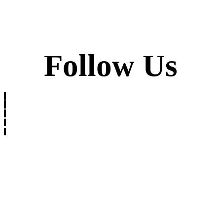
Follow Us