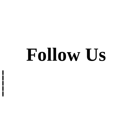
Follow Us