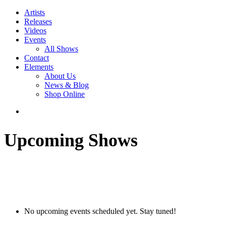
Artists
Releases
Videos
Events
All Shows
Contact
Elements
About Us
News & Blog
Shop Online
Upcoming Shows
No upcoming events scheduled yet. Stay tuned!