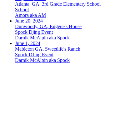
Atlanta, GA, 3rd Grade Elementary School
School
Amora aka AM
June 20, 2024
Dunwoody, GA, Eugene's House
Spock Djing Event
Darnik McAlpin aka Spock
June 1, 2024
Mableton GA, Sweetlife's Ranch
Spock DJing Event
Darnik McAlpin aka Spock