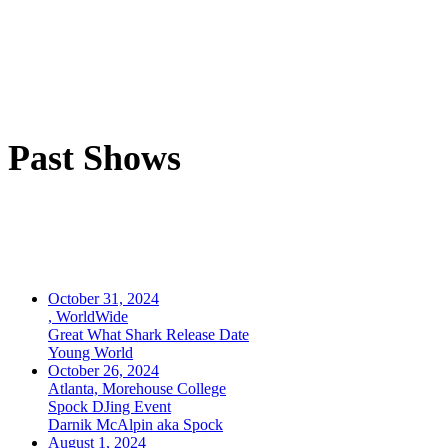
Past Shows
October 31, 2024
, WorldWide
Great What Shark Release Date
Young World
October 26, 2024
Atlanta, Morehouse College
Spock DJing Event
Darnik McAlpin aka Spock
August 1, 2024