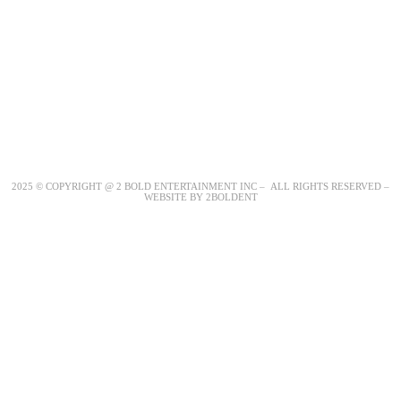
2025 © COPYRIGHT @ 2 BOLD ENTERTAINMENT INC – ALL RIGHTS RESERVED –
WEBSITE BY 2BOLDENT