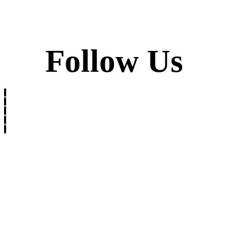
Follow Us