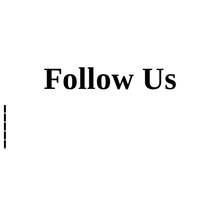
Follow Us