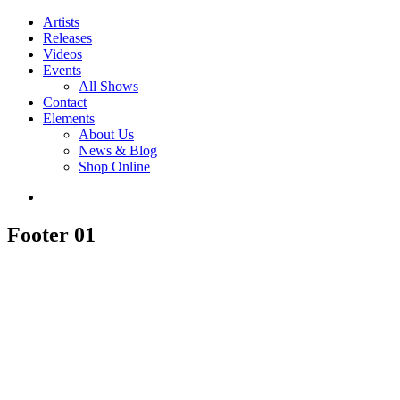
Artists
Releases
Videos
Events
All Shows
Contact
Elements
About Us
News & Blog
Shop Online
Footer 01