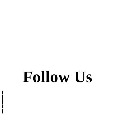
Follow Us