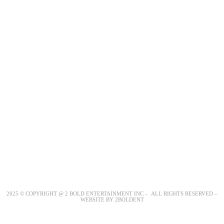
2025 © COPYRIGHT @ 2 BOLD ENTERTAINMENT INC – ALL RIGHTS RESERVED –
WEBSITE BY 2BOLDENT