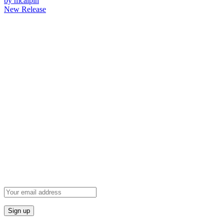
by mcalpin
New Release
Newsletter
Grab our Monthly Newsletter and stay tuned