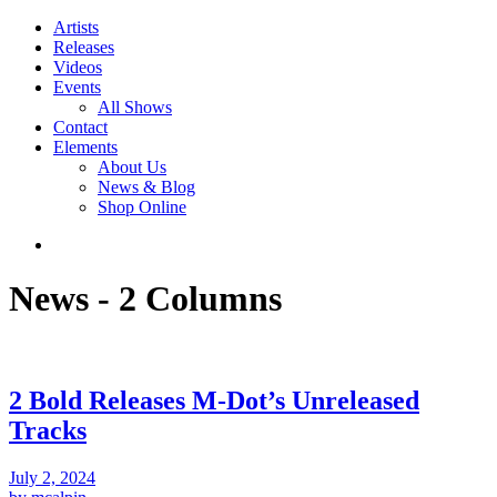
Artists
Releases
Videos
Events
All Shows
Contact
Elements
About Us
News & Blog
Shop Online
News - 2 Columns
2 Bold Releases M-Dot’s Unreleased
Tracks
July 2, 2024