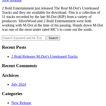
New Release
2 Bold Entertainment just released The Real M-Dot’s Unreleased
Tracks and they are available for download. This is a collection of
11 tracks recorded by the late M-Dot (RIP) from a variety of
producers. SilverWood and 2 Bold Entertainment were both
working with M-Dot at the time of his passing. Hands down M-Dot
was one of the most under rated MC’s to come out the south.
Search
for:
Recent Posts
2 Bold Releases M-Dot’s Unreleased Tracks
Recent Comments
Archives
July 2024
Categories
New Release