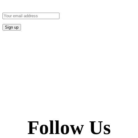
Follow Us