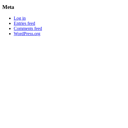
Meta
Log in
Entries feed
Comments feed
WordPress.org
Newsletter
Grab our Monthly Newsletter and stay tuned