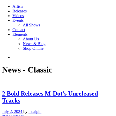
Artists
Releases
Videos
Events
All Shows
Contact
Elements
About Us
News & Blog
Shop Online
News - Classic
2 Bold Releases M-Dot’s Unreleased
Tracks
July 2, 2024
by
mcalpin