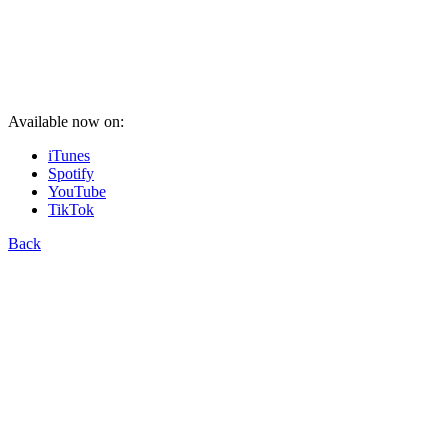
Available now on:
iTunes
Spotify
YouTube
TikTok
Back