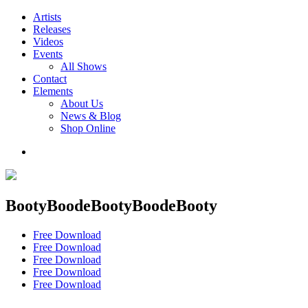
Artists
Releases
Videos
Events
All Shows
Contact
Elements
About Us
News & Blog
Shop Online
BootyBoodeBootyBoodeBooty
Free Download
Free Download
Free Download
Free Download
Free Download