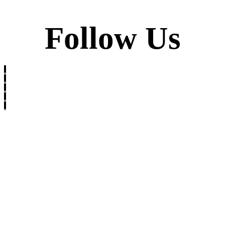
Follow Us