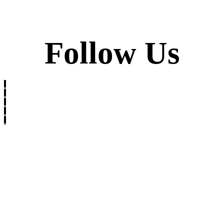
Follow Us