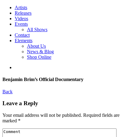
Artists
Releases
Videos
Events
All Shows
Contact
Elements
About Us
News & Blog
Shop Online
Benjamin Brim’s Official Documentary
Back
Leave a Reply
Your email address will not be published.
Required fields are
marked
*