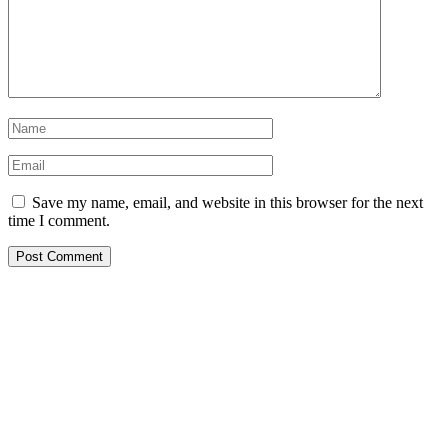
Save my name, email, and website in this browser for the next
time I comment.